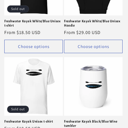
Sold out
Freshwater Kayak White/Blue Unisex
Freshwater Kayak White/Blue Unisex
t-shirt
Hoodie
Regular
From $18.50 USD
Regular
From $29.00 USD
price
price
Choose options
Choose options
Sold out
Freshwater Kayak Unisex t-shirt
Freshwater Kayak Black/Blue Wine
tumbler