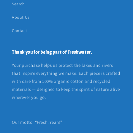
Search
About Us
Contact
Thank you for being part of Freshwater.
Your purchase helps us protect the lakes and rivers
that inspire everything we make. Each piece is crafted
with care from 100% organic cotton and recycled
materials — designed to keep the spirit of nature alive
wherever you go.
Our motto: “Fresh. Yeah!”