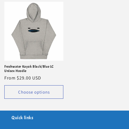
Freshwater Kayak Black/Blue LC
Unisex Hoodie
Regular
From $29.00 USD
price
Choose options
Quick links