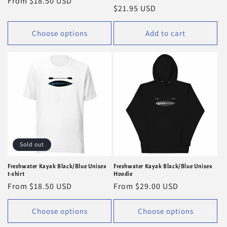
Regular
From $18.50 USD
Regular
$21.95 USD
price
price
Choose options
Add to cart
Sold out
Freshwater Kayak Black/Blue Unisex
Freshwater Kayak Black/Blue Unisex
t-shirt
Hoodie
Regular
From $18.50 USD
Regular
From $29.00 USD
price
price
Choose options
Choose options