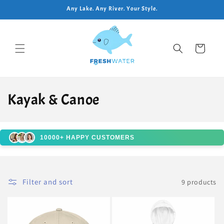
Skip to
Any Lake. Any River. Your Style.
content
Cart
C
Kayak & Canoe
o
l
10000+ HAPPY CUSTOMERS
l
e
Filter and sort
9 products
c
t