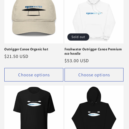
i
o
n
Sold out
:
Outrigger Canoe Organic hat
Freshwater Outrigger Canoe Premium
eco hoodie
Regular
$21.50 USD
Regular
$53.00 USD
price
price
Choose options
Choose options