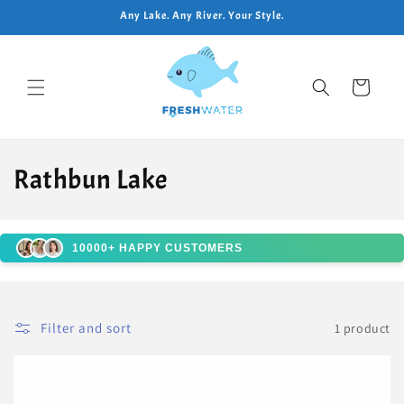
Skip to
Any Lake. Any River. Your Style.
content
Cart
C
Rathbun Lake
o
l
10000+ HAPPY CUSTOMERS
l
e
Filter and sort
1 product
c
t