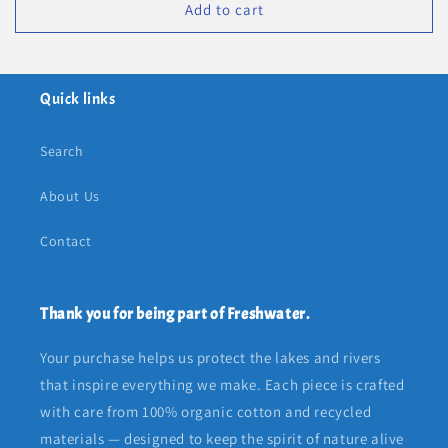
Add to cart
Quick links
Search
About Us
Contact
Thank you for being part of Freshwater.
Your purchase helps us protect the lakes and rivers
that inspire everything we make. Each piece is crafted
with care from 100% organic cotton and recycled
materials — designed to keep the spirit of nature alive