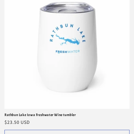
i
o
n
:
Rathbun Lake Iowa Freshwater Wine tumbler
Regular
$23.50 USD
price