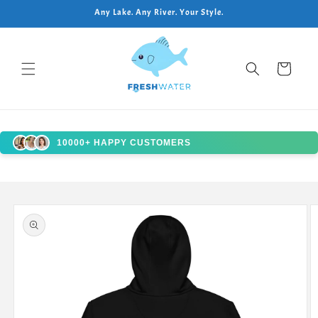
Skip to
Any Lake. Any River. Your Style.
content
Cart
10000+ HAPPY CUSTOMERS
Skip to
product
information