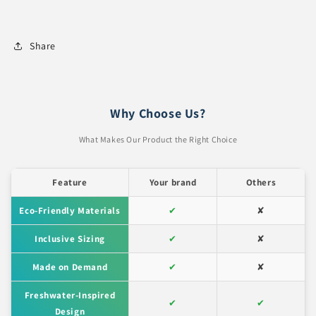
Share
Why Choose Us?
What Makes Our Product the Right Choice
Feature
Your brand
Others
Eco-Friendly Materials
✔
✘
Inclusive Sizing
✔
✘
Made on Demand
✔
✘
Freshwater-Inspired
✔
✔
Design