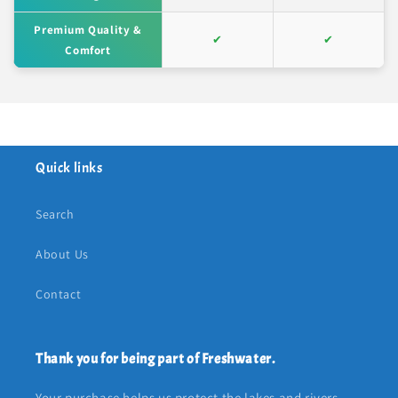
Premium Quality &
✔
✔
Comfort
Quick links
Search
About Us
Contact
Thank you for being part of Freshwater.
Your purchase helps us protect the lakes and rivers