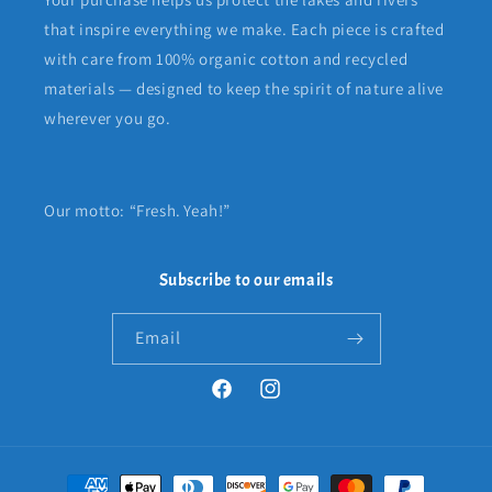
that inspire everything we make. Each piece is crafted
with care from 100% organic cotton and recycled
materials — designed to keep the spirit of nature alive
wherever you go.
Our motto: “Fresh. Yeah!”
Subscribe to our emails
Email
Facebook
Instagram
Payment