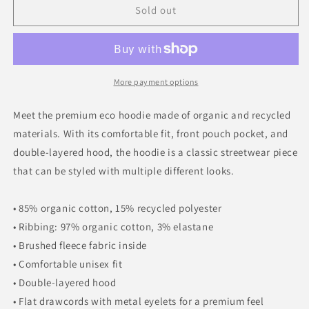
Sold out
Premium
Premium
eco
eco
hoodie
hoodie
More payment options
Meet the premium eco hoodie made of organic and recycled
materials. With its comfortable fit, front pouch pocket, and
double-layered hood, the hoodie is a classic streetwear piece
that can be styled with multiple different looks.
• 85% organic cotton, 15% recycled polyester
• Ribbing: 97% organic cotton, 3% elastane
• Brushed fleece fabric inside
• Comfortable unisex fit
• Double-layered hood
• Flat drawcords with metal eyelets for a premium feel