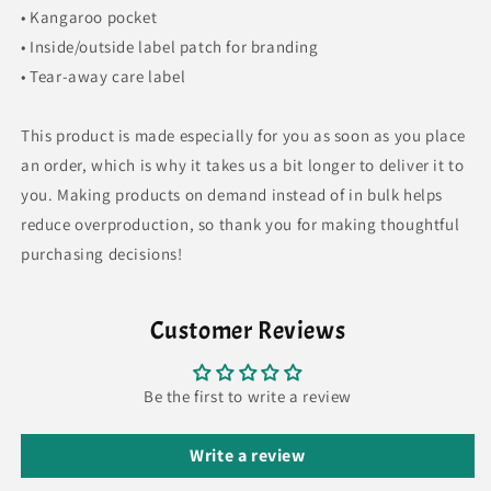
• Kangaroo pocket
• Inside/outside label patch for branding
• Tear-away care label
This product is made especially for you as soon as you place
an order, which is why it takes us a bit longer to deliver it to
you. Making products on demand instead of in bulk helps
reduce overproduction, so thank you for making thoughtful
purchasing decisions!
Customer Reviews
Be the first to write a review
Write a review