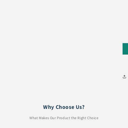
Why Choose Us?
What Makes Our Product the Right Choice