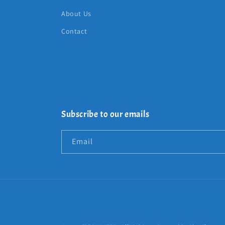
About Us
Contact
Subscribe to our emails
Email