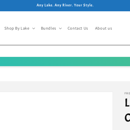
Any Lake. Any River. Your Style.
Shop By Lake
Bundles
Contact Us
About us
FRE
L
C