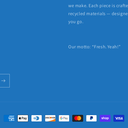
we make. Each piece is craft
recycled materials — designed
you go.
Our motto: “Fresh. Yeah!”
Payment
methods