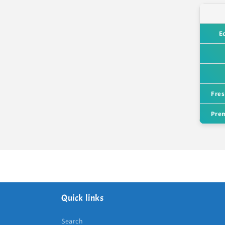
E
Fres
Prem
Quick links
Search