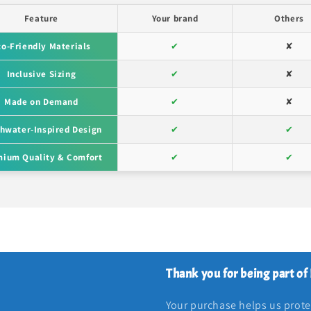
Feature
Your brand
Others
co-Friendly Materials
✔
✘
Inclusive Sizing
✔
✘
Made on Demand
✔
✘
hwater-Inspired Design
✔
✔
ium Quality & Comfort
✔
✔
Thank you for being part of
Your purchase helps us protec