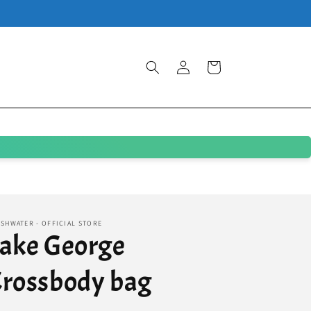
Log
Cart
in
SHWATER - OFFICIAL STORE
ake George
rossbody bag