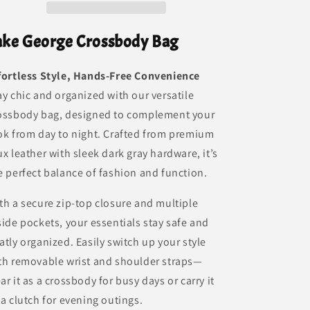
ake George Crossbody Bag
fortless Style, Hands-Free Convenience
ay chic and organized with our versatile
ossbody bag, designed to complement your
ok from day to night. Crafted from premium
ux leather with sleek dark gray hardware, it’s
e perfect balance of fashion and function.
th a secure zip-top closure and multiple
side pockets, your essentials stay safe and
atly organized. Easily switch up your style
th removable wrist and shoulder straps—
ar it as a crossbody for busy days or carry it
 a clutch for evening outings.