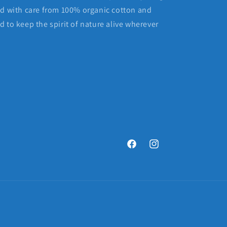
ed with care from 100% organic cotton and
 to keep the spirit of nature alive wherever
Facebook
Instagram