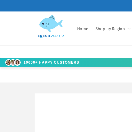
Skip to
content
Home
Shop by Region
10000+ HAPPY CUSTOMERS
Skip to
product
information