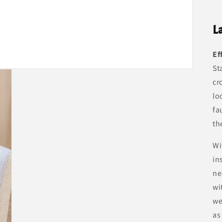
L
Ef
St
cr
lo
fa
th
Wi
in
ne
wi
we
as