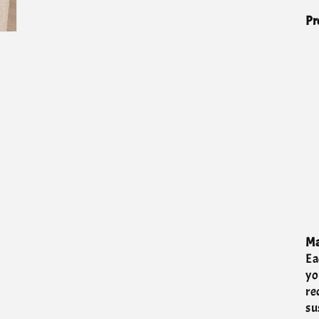
Pr
Ma
Ea
yo
re
su