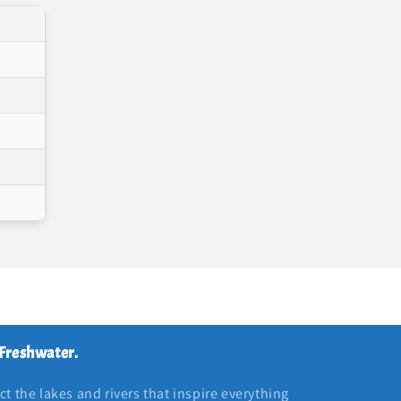
 Freshwater.
t the lakes and rivers that inspire everything