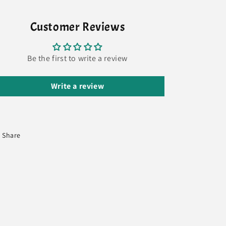
Customer Reviews
Be the first to write a review
Write a review
Share