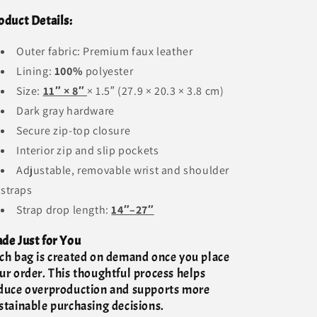
oduct Details:
Outer fabric: Premium faux leather
Lining:
100%
polyester
Size:
11″ × 8″
× 1.5″ (27.9 × 20.3 × 3.8 cm)
Dark gray hardware
Secure zip-top closure
Interior zip and slip pockets
Adjustable, removable wrist and shoulder
straps
Strap drop length:
14″–27″
de Just for You
ch bag is created on demand once you place
ur order. This thoughtful process helps
duce overproduction and supports more
stainable purchasing decisions.