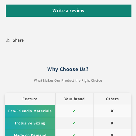
Write a review
Share
Why Choose Us?
What Makes Our Product the Right Choice
Feature
Your brand
Others
Eco-Friendly Materials
✔
✘
Inclusive Sizing
✔
✘
Made on Demand
✔
✘