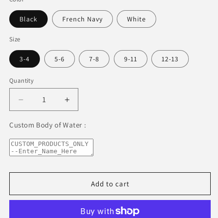
Black
French Navy
White
Size
3-4
5-6
7-8
9-11
12-13
Quantity
Decrease
Increase
quantity
quantity
for
for
Custom Body of Water :
Lake
Lake
Okoboji
Okoboji
Kids
Kids
Organic
Organic
T-
T-
Add to cart
Shirt
Shirt