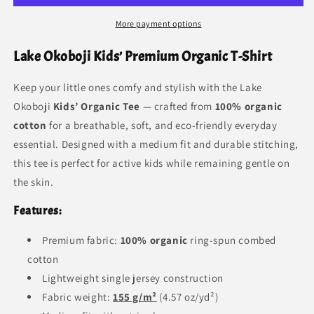
More payment options
Lake Okoboji Kids’ Premium Organic T-Shirt
Keep your little ones comfy and stylish with the Lake
Okoboji
Kids’ Organic Tee
— crafted from
100% organic
cotton
for a breathable, soft, and eco-friendly everyday
essential. Designed with a medium fit and durable stitching,
this tee is perfect for active kids while remaining gentle on
the skin.
Features:
Premium fabric:
100% organic
ring-spun combed
cotton
Lightweight single jersey construction
Fabric weight:
155 g/m²
(4.57 oz/yd²)