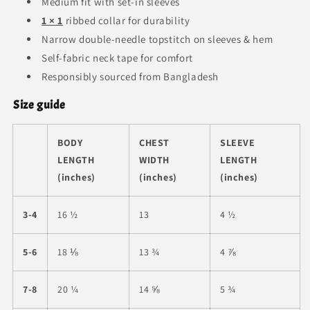
Medium fit with set-in sleeves
1 × 1
ribbed collar for durability
Narrow double-needle topstitch on sleeves & hem
Self-fabric neck tape for comfort
Responsibly sourced from Bangladesh
Size guide
BODY
CHEST
SLEEVE
LENGTH
WIDTH
LENGTH
(inches)
(inches)
(inches)
3-4
16 ½
13
4 ½
5-6
18 ⅛
13 ¾
4 ⅞
7-8
20 ¼
14 ⅝
5 ¾