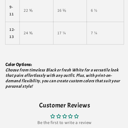
9-
22 ⅝
16 ⅛
6 ½
11
12-
24 ⅝
17 ¼
7 ¼
13
Color Options:
Choose from timeless Black or fresh White for a versatile look
that pairs effortlessly with any outfit. Plus, with print-on-
demand flexibility, you can create custom colors that suit your
personal style!
Customer Reviews
Be the first to write a review