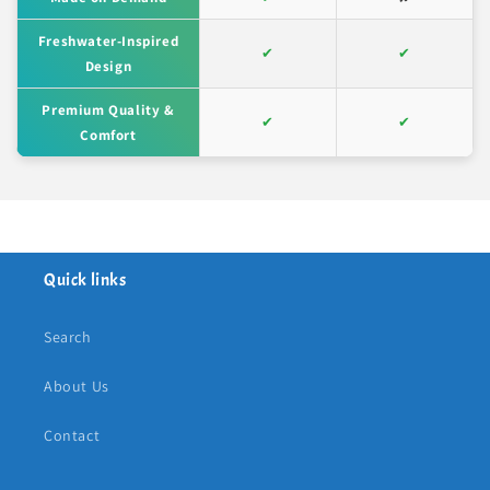
Freshwater-Inspired
✔
✔
Design
Premium Quality &
✔
✔
Comfort
Quick links
Search
About Us
Contact