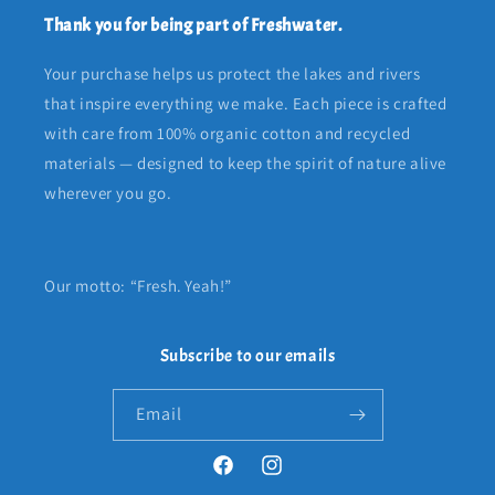
Thank you for being part of Freshwater.
Your purchase helps us protect the lakes and rivers
that inspire everything we make. Each piece is crafted
with care from 100% organic cotton and recycled
materials — designed to keep the spirit of nature alive
wherever you go.
Our motto: “Fresh. Yeah!”
Subscribe to our emails
Email
Facebook
Instagram