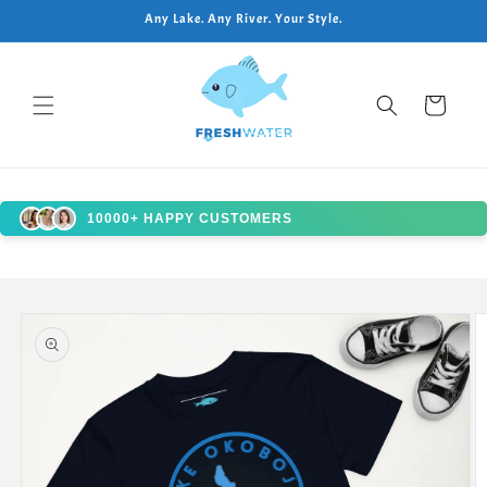
Skip to
Any Lake. Any River. Your Style.
content
Cart
10000+ HAPPY CUSTOMERS
Skip to
product
information