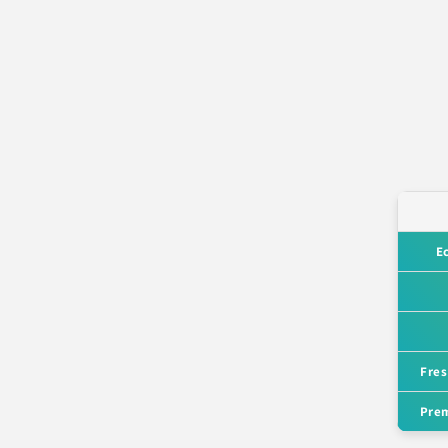
E
Fres
Prem