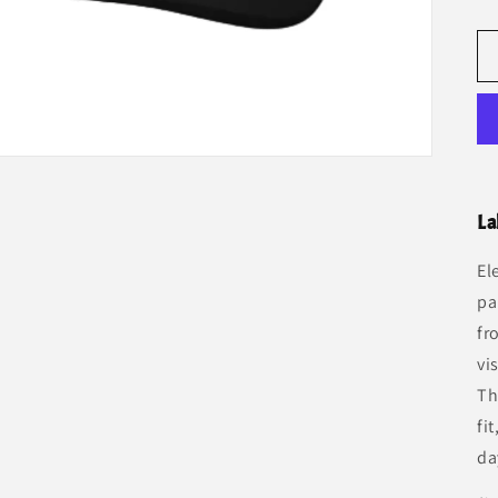
La
El
pa
fr
vi
Th
fi
da