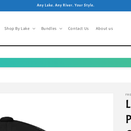
Any Lake. Any River. Your Style.
Shop By Lake
Bundles
Contact Us
About us
FRE
P