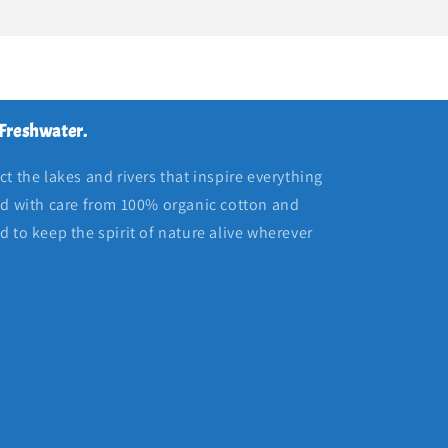
 Freshwater.
t the lakes and rivers that inspire everything
ed with care from 100% organic cotton and
 to keep the spirit of nature alive wherever