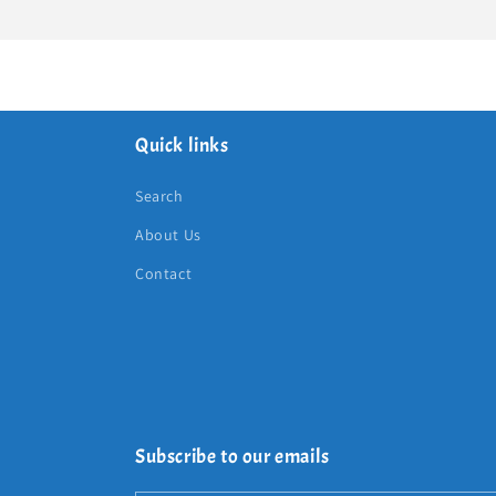
Quick links
Search
About Us
Contact
Subscribe to our emails