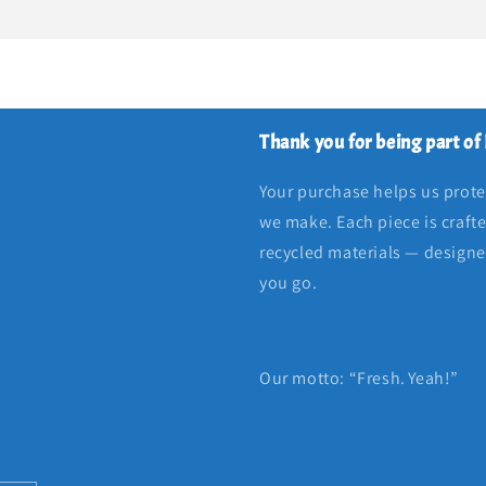
Thank you for being part of
Your purchase helps us protec
we make. Each piece is craft
recycled materials — designed
you go.
Our motto: “Fresh. Yeah!”