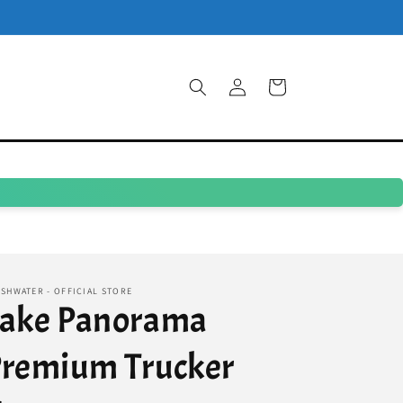
Log
Cart
in
SHWATER - OFFICIAL STORE
Lake Panorama
remium Trucker