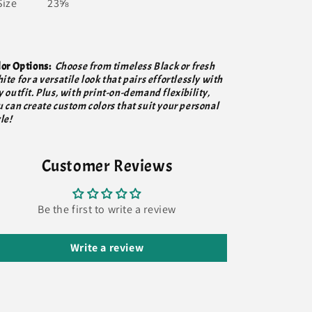
Size
23⅝
lor Options:
Choose from timeless Black or fresh
te for a versatile look that pairs effortlessly with
 outfit. Plus, with print-on-demand flexibility,
u can create custom colors that suit your personal
le!
Customer Reviews
Be the first to write a review
Write a review