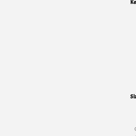
Ke
Si