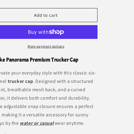
Trucker
Trucker
Cap
Cap
Add to cart
More payment options
ke Panorama Premium Trucker Cap
evate your everyday style with this classic six-
nel
trucker cap
. Designed with a structured
ont, breathable mesh back, and a curved
sor, it delivers both comfort and durability.
e adjustable snap closure ensures a perfect
t, making it a versatile accessory for sunny
ys by the
water or casual
wear anytime.