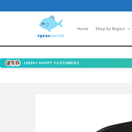
Skip to
content
Home
Shop by Region
10000+ HAPPY CUSTOMERS
Skip to
product
information