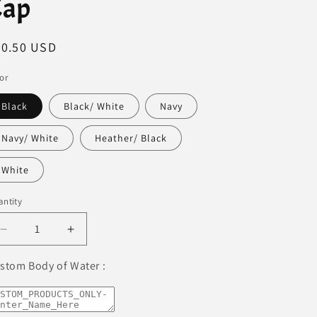
Cap
egular
30.50 USD
ice
or
Black
Black/ White
Navy
Navy/ White
Heather/ Black
White
ntity
Decrease
Increase
quantity
quantity
for
for
stom Body of Water :
Lake
Lake
Panorama
Panorama
Premium
Premium