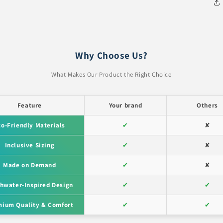
Why Choose Us?
What Makes Our Product the Right Choice
Feature
Your brand
Others
co-Friendly Materials
✔
✘
Inclusive Sizing
✔
✘
Made on Demand
✔
✘
hwater-Inspired Design
✔
✔
ium Quality & Comfort
✔
✔