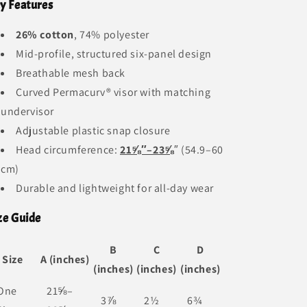
y Features
26% cotton
, 74% polyester
Mid-profile, structured six-panel design
Breathable mesh back
Curved Permacurv® visor with matching
undervisor
Adjustable plastic snap closure
Head circumference:
21⅝″–23⅝
″ (54.9–60
cm)
Durable and lightweight for all-day wear
ze Guide
B
C
D
Size
A (inches)
(inches)
(inches)
(inches)
One
21⅝–
3⅞
2½
6¾