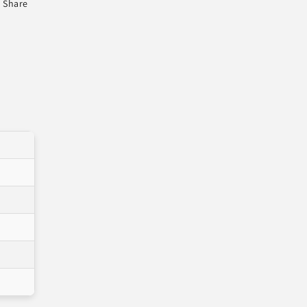
Share