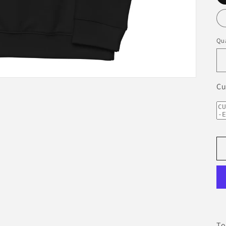
Qua
Cu
To