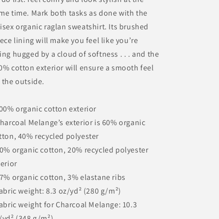
me time. Mark both tasks as done with the
isex organic raglan sweatshirt. Its brushed
eece lining will make you feel like you’re
ing hugged by a cloud of softness . . . and the
0% cotton exterior will ensure a smooth feel
 the outside.
100% organic cotton exterior
Charcoal Melange’s exterior is 60% organic
tton, 40% recycled polyester
80% organic cotton, 20% recycled polyester
terior
97% organic cotton, 3% elastane ribs
Fabric weight: 8.3 oz/yd² (280 g/m²)
Fabric weight for Charcoal Melange: 10.3
/yd² (348 g/m²)