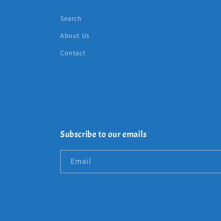
Search
About Us
Contact
Subscribe to our emails
Email