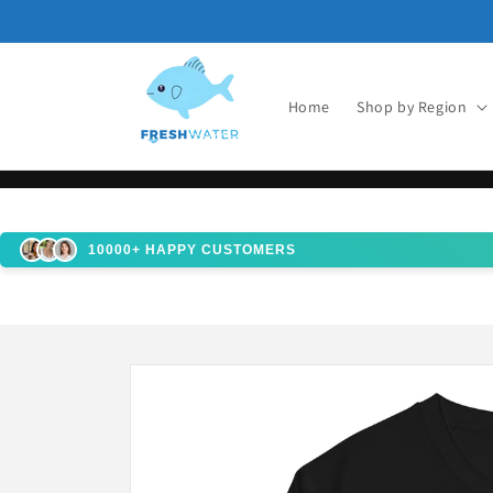
Skip to
content
Home
Shop by Region
10000+ HAPPY CUSTOMERS
Skip to
product
information