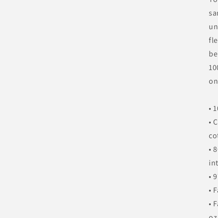
sa
un
fl
be
10
on
• 
• 
co
• 
in
• 
• 
• 
oz