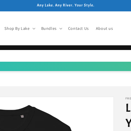
Any Lake. Any River. Your Style.
Shop By Lake
Bundles
Contact Us
About us
FRE
L
Y