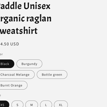
addle Unisex
rganic raglan
weatshirt
egular
44.50 USD
ice
or
Black
Burgundy
Charcoal Melange
Bottle green
Burnt Orange
e
XS
S
M
L
XL