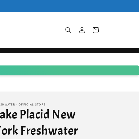
Log
Cart
in
SHWATER - OFFICIAL STORE
ake Placid New
ork Freshwater