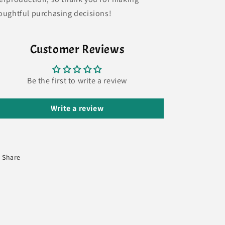
oughtful purchasing decisions!
Customer Reviews
Be the first to write a review
Write a review
Share