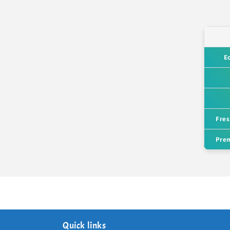
E
Fres
Prem
Quick links