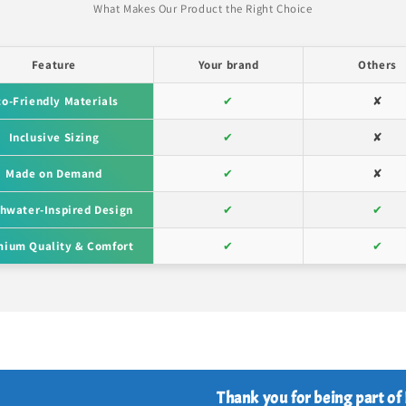
What Makes Our Product the Right Choice
Feature
Your brand
Others
co-Friendly Materials
✔
✘
Inclusive Sizing
✔
✘
Made on Demand
✔
✘
hwater-Inspired Design
✔
✔
ium Quality & Comfort
✔
✔
Thank you for being part of