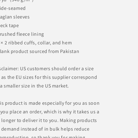
Side-seamed
Raglan sleeves
Neck tape
Brushed fleece lining
2 × 2 ribbed cuffs, collar, and hem
Blank product sourced from Pakistan
sclaimer: US customers should order a size
 as the EU sizes for this supplier correspond
 a smaller size in the US market.
is product is made especially for you as soon
 you place an order, which is why it takes us a
t longer to deliver it to you. Making products
 demand instead of in bulk helps reduce
erproduction, so thank you for making