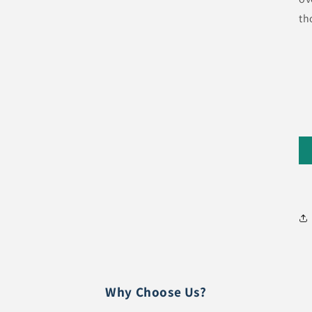
th
Why Choose Us?