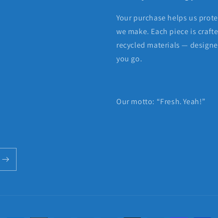
Your purchase helps us protec
we make. Each piece is craft
recycled materials — designed
you go.
Our motto: “Fresh. Yeah!”