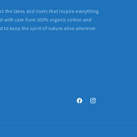
t the lakes and rivers that inspire everything
ed with care from 100% organic cotton and
 to keep the spirit of nature alive wherever
Facebook
Instagram