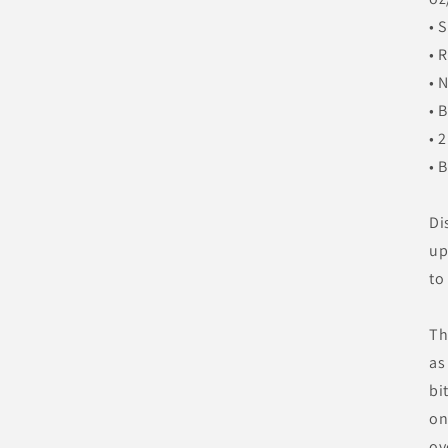
• 
• 
• 
• 
• 
• 
Di
up
to
Th
as
bi
on
ov