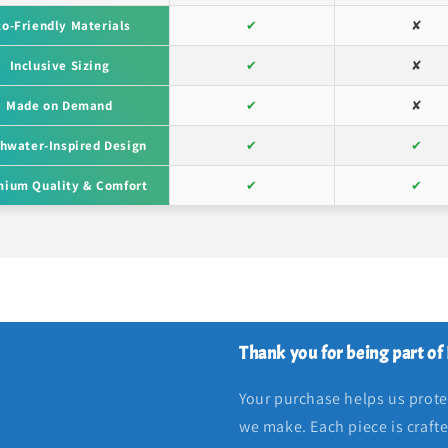
co-Friendly Materials
✔
✘
Inclusive Sizing
✔
✘
Made on Demand
✔
✘
hwater-Inspired Design
✔
✔
ium Quality & Comfort
✔
✔
Thank you for being part of
Your purchase helps us protec
we make. Each piece is craft