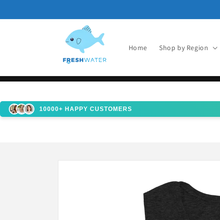
Skip to
content
Home
Shop by Region
10000+ HAPPY CUSTOMERS
Skip to
product
information