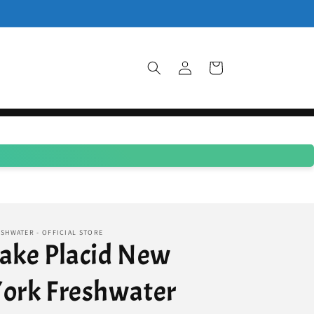
Log
Cart
in
SHWATER - OFFICIAL STORE
ake Placid New
ork Freshwater