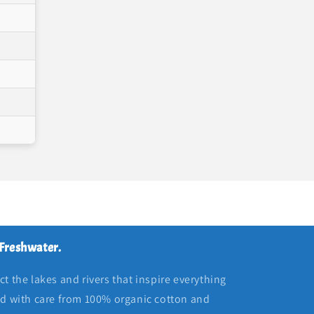
 Freshwater.
t the lakes and rivers that inspire everything
ed with care from 100% organic cotton and