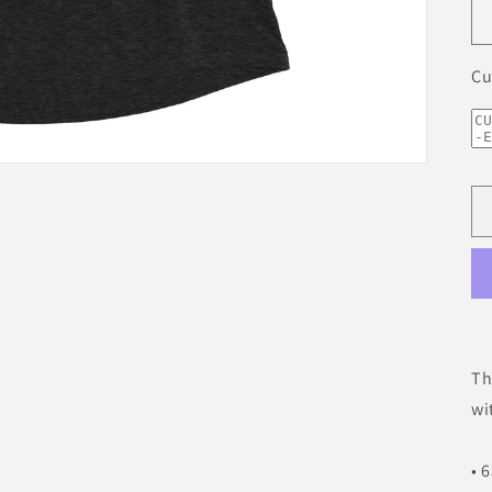
Cu
Th
wi
• 