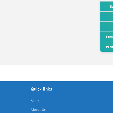
E
Fres
Prem
Quick links
Search
About Us