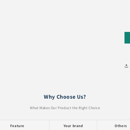
Why Choose Us?
What Makes Our Product the Right Choice
Feature
Your brand
Others