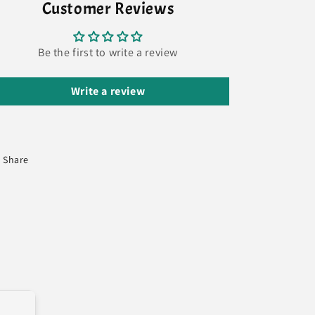
Customer Reviews
Be the first to write a review
Write a review
Share