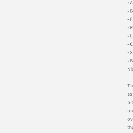
• 
• 
• 
• 
• 
• 
• 
• 
Ni
Th
as
bi
on
ov
th