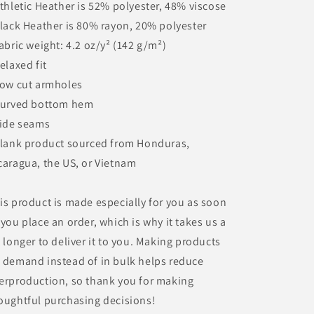
Athletic Heather is 52% polyester, 48% viscose
Black Heather is 80% rayon, 20% polyester
Fabric weight: 4.2 oz/y² (142 g/m²)
Relaxed fit
Low cut armholes
Curved bottom hem
Side seams
Blank product sourced from Honduras,
caragua, the US, or Vietnam
is product is made especially for you as soon
 you place an order, which is why it takes us a
t longer to deliver it to you. Making products
 demand instead of in bulk helps reduce
erproduction, so thank you for making
oughtful purchasing decisions!