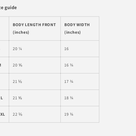
ze guide
BODY LENGTH FRONT
BODY WIDTH
(inches)
(inches)
S
20 ¼
16
M
20 ⅝
16 ¾
L
21 ⅛
17 ¾
XL
21 ⅝
18 ¾
2XL
22 ⅛
19 ¾