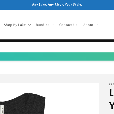
Any Lake. Any River. Your Style.
Shop By Lake
Bundles
Contact Us
About us
FRE
L
Y