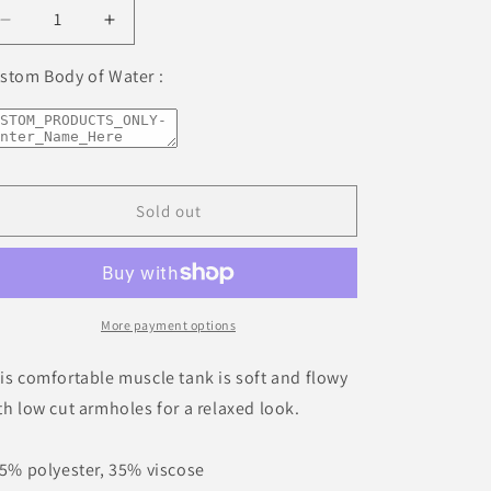
unavailable
unavailable
unavailable
unavailable
unavailable
Decrease
Increase
quantity
quantity
for
for
stom Body of Water :
Lake
Lake
Placid
Placid
New
New
York
York
Freshwater
Freshwater
Sold out
Waves
Waves
Ladies’
Ladies’
Muscle
Muscle
Tank
Tank
More payment options
is comfortable muscle tank is soft and flowy
th low cut armholes for a relaxed look.
65% polyester, 35% viscose