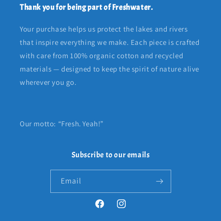
Thank you for being part of Freshwater.
Your purchase helps us protect the lakes and rivers
that inspire everything we make. Each piece is crafted
with care from 100% organic cotton and recycled
materials — designed to keep the spirit of nature alive
wherever you go.
Our motto: “Fresh. Yeah!”
Subscribe to our emails
Email
Facebook
Instagram