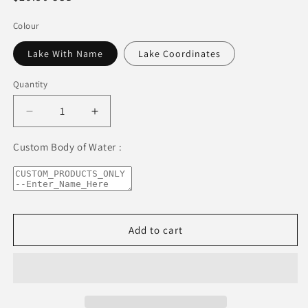
price
Colour
Lake With Name
Lake Coordinates
Quantity
Decrease
Increase
quantity
quantity
for
for
Custom Body of Water :
Lake
Lake
Talquin
Talquin
Premium
Premium
Wine
Wine
tumbler
tumbler
Add to cart