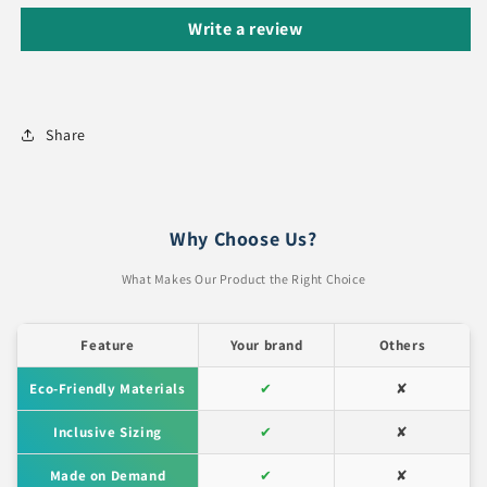
Write a review
Share
Why Choose Us?
What Makes Our Product the Right Choice
Feature
Your brand
Others
Eco-Friendly Materials
✔
✘
Inclusive Sizing
✔
✘
Made on Demand
✔
✘