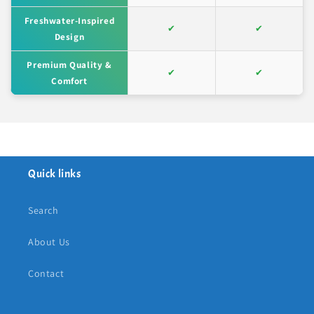
Freshwater-Inspired
✔
✔
Design
Premium Quality &
✔
✔
Comfort
Quick links
Search
About Us
Contact