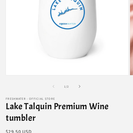
Open
O
media
m
1
3
of
1
/
2
in
in
modal
m
FRESHWATER - OFFICIAL STORE
Lake Talquin Premium Wine
tumbler
Regular
$29.50 USD