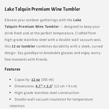
Lake Talquin Premium Wine Tumbler
Elevate your outdoor gatherings with the
Lake
Talquin Premium Wine Tumbler
— designed to keep your
drink fresh and at the perfect temperature. Crafted from
high-grade stainless steel with a double-wall vacuum seal,
this
12 oz tumbler
combines durability with a sleek, curved
design. Say goodbye to breakable glasses and enjoy worry-
free moments with friends.
Features
Capacity:
12 oz
(355 ml)
Dimensions:
4.7″ × 3.5
″ (12 cm × 9 cm)
High-grade stainless steel construction
Double-wall vacuum insulation for temperature
retention