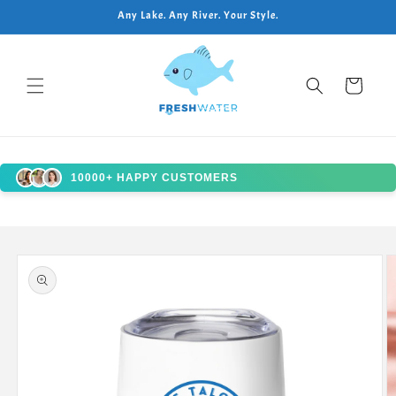
Skip to
Any Lake. Any River. Your Style.
content
Cart
10000+ HAPPY CUSTOMERS
Skip to
product
information