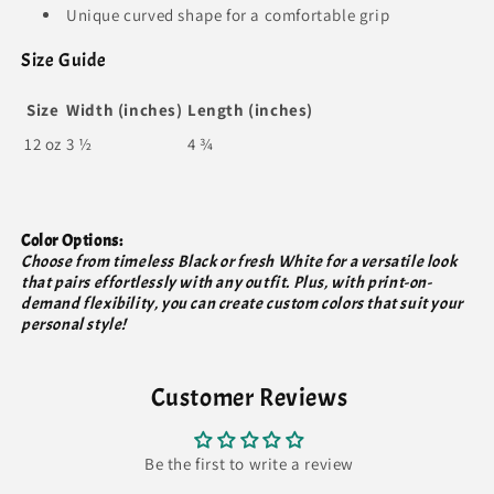
Unique curved shape for a comfortable grip
Size Guide
Size
Width (inches)
Length (inches)
12 oz
3 ½
4 ¾
Color Options:
Choose from timeless Black or fresh White for a versatile look
that pairs effortlessly with any outfit. Plus, with print-on-
demand flexibility, you can create custom colors that suit your
personal style!
Customer Reviews
Be the first to write a review