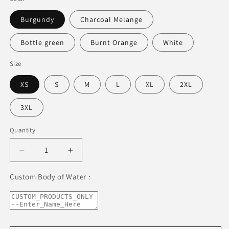
Burgundy
Charcoal Melange
Bottle green
Burnt Orange
White
Size
XS
S
M
L
XL
2XL
3XL
Quantity
Decrease
Increase
quantity
quantity
for
for
Custom Body of Water :
Lake
Lake
Zurich
Zurich
Freshwater
Freshwater
Blue
Blue