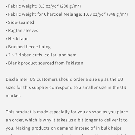
• Fabric weight: 8.3 oz/yd² (280 g/m²)
• Fabric weight for Charcoal Melange: 10.3 oz/yd² (348 g/m²)
• Side-seamed
• Raglan sleeves
• Neck tape
• Brushed fleece lining
• 2 × 2 ribbed cuffs, collar, and hem
• Blank product sourced from Pakistan
Disclaimer: US customers should order a size up as the EU
sizes for this supplier correspond to a smaller size in the US
market.
This product is made especially for you as soon as you place
an order, which is why it takes us a bit longer to deliver it to
you. Making products on demand instead of in bulk helps