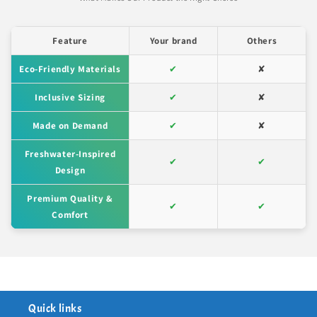
Feature
Your brand
Others
Eco-Friendly Materials
✔
✘
Inclusive Sizing
✔
✘
Made on Demand
✔
✘
Freshwater-Inspired
✔
✔
Design
Premium Quality &
✔
✔
Comfort
Quick links