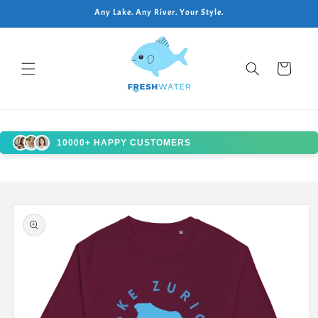
Skip to
Any Lake. Any River. Your Style.
content
Cart
10000+ HAPPY CUSTOMERS
Skip to
product
information