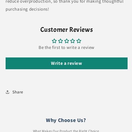
reduce overproduction, so thank you for making thoughtful
purchasing decisions!
Customer Reviews
Be the first to write a review
Write a review
Share
Why Choose Us?
What Makes Our Product the Right Choice