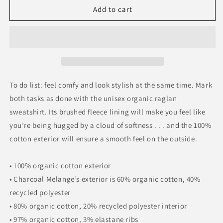
Unisex
Unisex
Add to cart
organic
organic
raglan
raglan
sweatshirt
sweatshirt
To do list: feel comfy and look stylish at the same time. Mark
both tasks as done with the unisex organic raglan
sweatshirt. Its brushed fleece lining will make you feel like
you’re being hugged by a cloud of softness . . . and the 100%
cotton exterior will ensure a smooth feel on the outside.
• 100% organic cotton exterior
• Charcoal Melange’s exterior is 60% organic cotton, 40%
recycled polyester
• 80% organic cotton, 20% recycled polyester interior
• 97% organic cotton, 3% elastane ribs