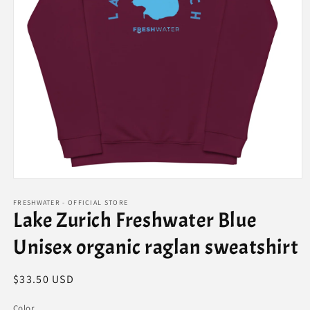
Open
media
1
FRESHWATER - OFFICIAL STORE
Lake Zurich Freshwater Blue
in
modal
Unisex organic raglan sweatshirt
Regular
$33.50 USD
price
Color