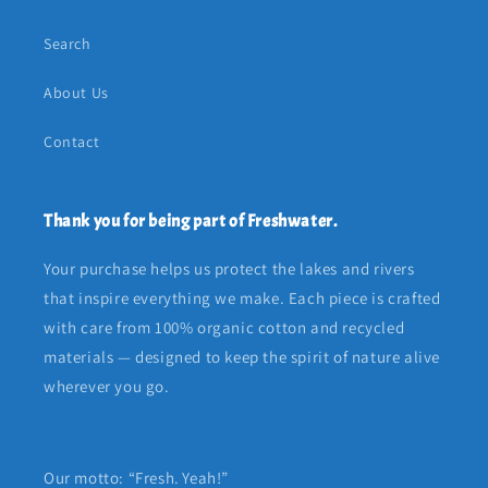
Search
About Us
Contact
Thank you for being part of Freshwater.
Your purchase helps us protect the lakes and rivers
that inspire everything we make. Each piece is crafted
with care from 100% organic cotton and recycled
materials — designed to keep the spirit of nature alive
wherever you go.
Our motto: “Fresh. Yeah!”