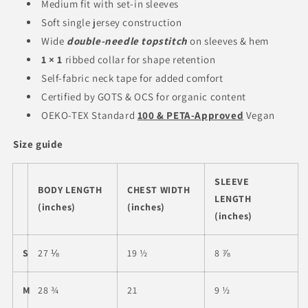
Medium fit with set-in sleeves
Soft single jersey construction
Wide
double-needle topstitch
on sleeves & hem
1 × 1
ribbed collar for shape retention
Self-fabric neck tape for added comfort
Certified by GOTS & OCS for organic content
OEKO-TEX Standard
100 & PETA-Approved
Vegan
Size guide
SLEEVE
BODY LENGTH
CHEST WIDTH
LENGTH
(inches)
(inches)
(inches)
S
27 ⅛
19 ½
8 ⅞
M
28 ¾
21
9 ½