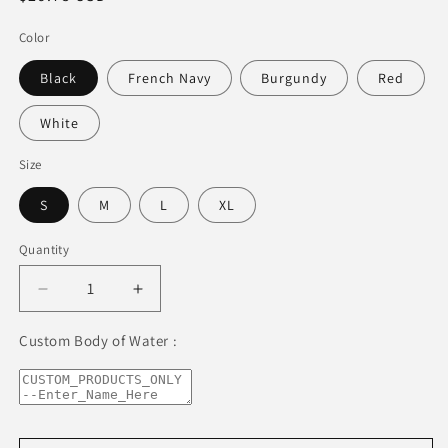
price
Color
Black
French Navy
Burgundy
Red
White
Size
S
M
L
XL
Quantity
Decrease
Increase
quantity
quantity
for
for
Custom Body of Water :
Lake
Lake
Zurich
Zurich
Premium
Premium
Organic
Organic
Cotton-
Cotton-