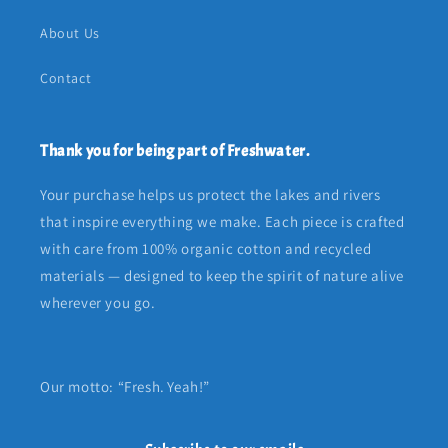
About Us
Contact
Thank you for being part of Freshwater.
Your purchase helps us protect the lakes and rivers
that inspire everything we make. Each piece is crafted
with care from 100% organic cotton and recycled
materials — designed to keep the spirit of nature alive
wherever you go.
Our motto: “Fresh. Yeah!”