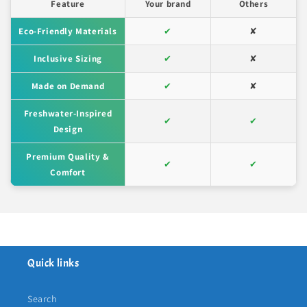
Feature
Your brand
Others
Eco-Friendly Materials
✔
✘
Inclusive Sizing
✔
✘
Made on Demand
✔
✘
Freshwater-Inspired
✔
✔
Design
Premium Quality &
✔
✔
Comfort
Quick links
Search