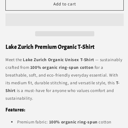
Add to cart
T
T
Lake Zurich Premium Organic T-Shirt
Meet the
Lake Zurich Organic Unisex T-Shirt
— sustainably
crafted from
100% organic ring-spun cotton
for a
breathable, soft, and eco-friendly everyday essential. With
its medium fit, durable stitching, and versatile style, this
T-
Shirt
is a must-have for anyone who values comfort and
sustainability.
Features:
Premium fabric:
100% organic ring-spun
cotton