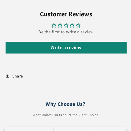
Customer Reviews
Be the first to write a review
Write a review
Share
Why Choose Us?
What Makes Our Product the Right Choice