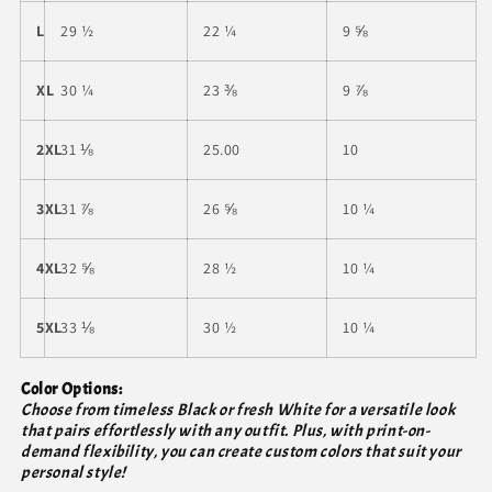
L
29 ½
22 ¼
9 ⅝
XL
30 ¼
23 ⅜
9 ⅞
2XL
31 ⅛
25.00
10
3XL
31 ⅞
26 ⅝
10 ¼
4XL
32 ⅝
28 ½
10 ¼
5XL
33 ⅛
30 ½
10 ¼
Color Options:
Choose from timeless Black or fresh White for a versatile look
that pairs effortlessly with any outfit. Plus, with print-on-
demand flexibility, you can create custom colors that suit your
personal style!