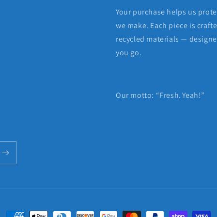
Your purchase helps us protec
we make. Each piece is craft
recycled materials — designed
you go.
Our motto: “Fresh. Yeah!”
Payment