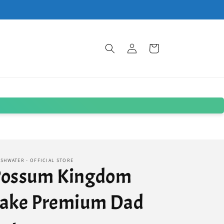
Log
Cart
in
SHWATER - OFFICIAL STORE
Possum Kingdom
Lake Premium Dad