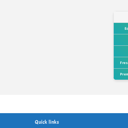
E
Fres
Prem
Quick links