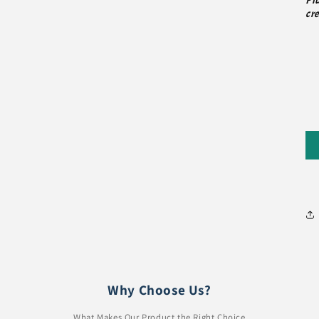
Pl
cre
Why Choose Us?
What Makes Our Product the Right Choice