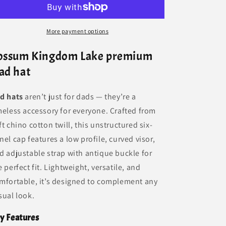
More payment options
ossum Kingdom Lake premium
ad hat
d hats
aren’t just for dads — they’re a
meless accessory for everyone. Crafted from
ft chino cotton twill, this unstructured six-
nel cap features a low profile, curved visor,
d adjustable strap with antique buckle for
e perfect fit. Lightweight, versatile, and
mfortable, it’s designed to complement any
sual look.
y Features