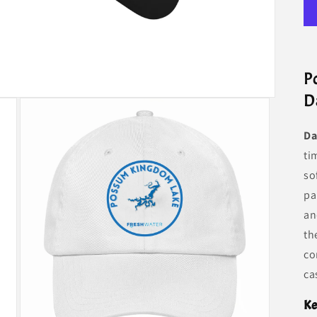
P
D
Da
ti
so
pa
an
th
co
ca
Ke