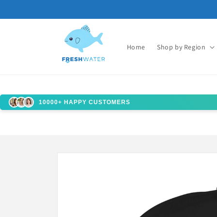
Skip to
content
Home
Shop by Region
10000+ HAPPY CUSTOMERS
Skip to
product
information