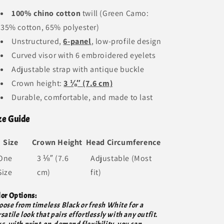
100% chino cotton
twill (Green Camo:
35% cotton, 65% polyester)
Unstructured,
6-panel
, low-profile design
Curved visor with 6 embroidered eyelets
Adjustable strap with antique buckle
Crown height:
3 ⅛″ (7.6 cm)
Durable, comfortable, and made to last
ze Guide
Size
Crown Height
Head Circumference
One
3 ⅛″ (7.6
Adjustable (Most
Size
cm)
fit)
lor Options:
oose from timeless Black or fresh White for a
satile look that pairs effortlessly with any outfit.