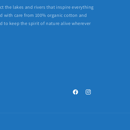
t the lakes and rivers that inspire everything
ed with care from 100% organic cotton and
 to keep the spirit of nature alive wherever
Facebook
Instagram