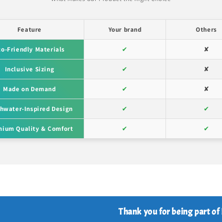
Feature
Your brand
Others
co-Friendly Materials
✔
✘
Inclusive Sizing
✔
✘
Made on Demand
✔
✘
hwater-Inspired Design
✔
✔
ium Quality & Comfort
✔
✔
Thank you for being part of