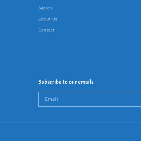
Search
About Us
Contact
Subscribe to our emails
Email