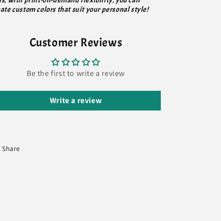
us, with print-on-demand flexibility, you can
ate custom colors that suit your personal style!
Customer Reviews
Be the first to write a review
Write a review
Share