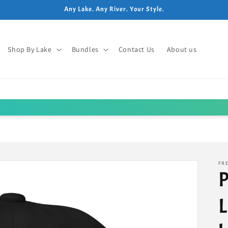
Any Lake. Any River. Your Style.
Shop By Lake
Bundles
Contact Us
About us
FRE