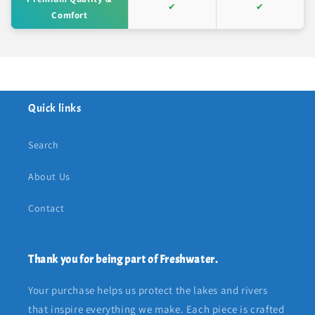
✔
✔
Comfort
Quick links
Search
About Us
Contact
Thank you for being part of Freshwater.
Your purchase helps us protect the lakes and rivers
that inspire everything we make. Each piece is crafted