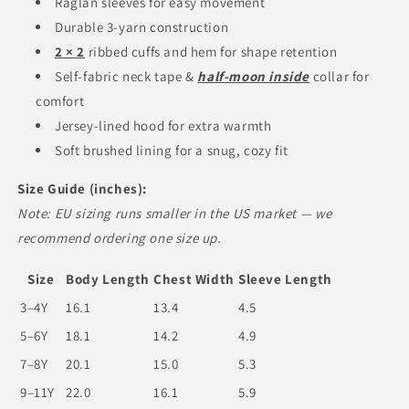
Raglan sleeves for easy movement
Durable 3-yarn construction
2 × 2
ribbed cuffs and hem for shape retention
Self-fabric neck tape &
half-moon inside
collar for
comfort
Jersey-lined hood for extra warmth
Soft brushed lining for a snug, cozy fit
Size Guide (inches):
Note: EU sizing runs smaller in the US market — we
recommend ordering one size up.
Size
Body Length
Chest Width
Sleeve Length
3–4Y
16.1
13.4
4.5
5–6Y
18.1
14.2
4.9
7–8Y
20.1
15.0
5.3
9–11Y
22.0
16.1
5.9