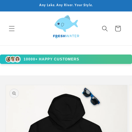
Skip to
Any Lake. Any River. Your Style.
content
Cart
10000+ HAPPY CUSTOMERS
Skip to
product
information