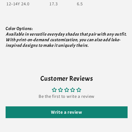
12–14Y
24.0
17.3
6.5
Color Options:
Available in versatile everyday shades that pair with any outfit.
With print-on-demand customization, you can also add lake-
inspired designs to make it uniquely theirs.
Customer Reviews
Be the first to write a review
Write a review