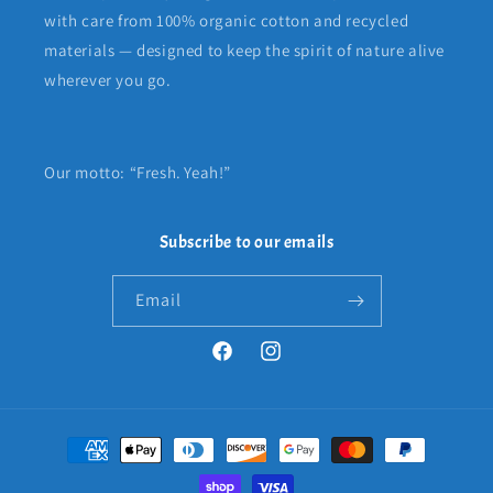
with care from 100% organic cotton and recycled
materials — designed to keep the spirit of nature alive
wherever you go.
Our motto: “Fresh. Yeah!”
Subscribe to our emails
Email
Facebook
Instagram
Payment
methods