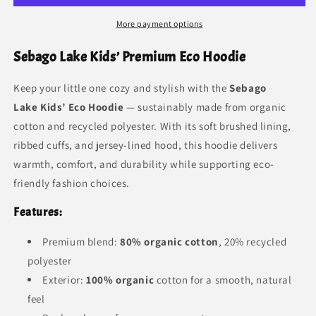
More payment options
Sebago Lake Kids’ Premium Eco Hoodie
Keep your little one cozy and stylish with the
Sebago
Lake
Kids’ Eco Hoodie
— sustainably made from organic
cotton and recycled polyester. With its soft brushed lining,
ribbed cuffs, and jersey-lined hood, this hoodie delivers
warmth, comfort, and durability while supporting eco-
friendly fashion choices.
Features:
Premium blend:
80% organic cotton
, 20% recycled
polyester
Exterior:
100% organic
cotton for a smooth, natural
feel