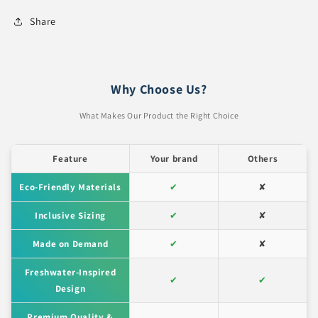
Share
Why Choose Us?
What Makes Our Product the Right Choice
Feature
Your brand
Others
Eco-Friendly Materials
✔
✘
Inclusive Sizing
✔
✘
Made on Demand
✔
✘
Freshwater-Inspired
✔
✔
Design
Premium Quality &