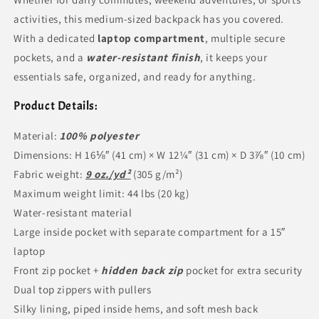
activities, this medium-sized backpack has you covered.
With a dedicated
laptop compartment
, multiple secure
pockets, and a
water-resistant finish
, it keeps your
essentials safe, organized, and ready for anything.
Product Details:
Material:
100% polyester
Dimensions: H 16⅛″ (41 cm) × W 12¼″ (31 cm) × D 3⅞″ (10 cm)
Fabric weight:
9 oz./yd²
(305 g/m²)
Maximum weight limit: 44 lbs (20 kg)
Water-resistant material
Large inside pocket with separate compartment for a 15″
laptop
Front zip pocket +
hidden back zip
pocket for extra security
Dual top zippers with pullers
Silky lining, piped inside hems, and soft mesh back