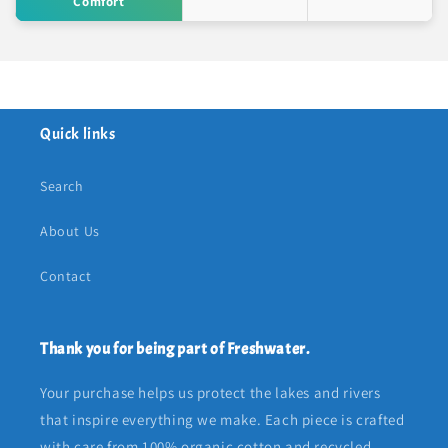
Comfort
Quick links
Search
About Us
Contact
Thank you for being part of Freshwater.
Your purchase helps us protect the lakes and rivers
that inspire everything we make. Each piece is crafted
with care from 100% organic cotton and recycled