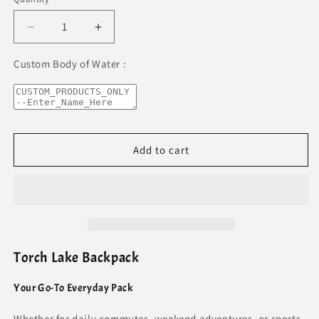
Decrease
Increase
quantity
quantity
for
for
Custom Body of Water :
Torch
Torch
Lake
Lake
Premium
Premium
Backpack
Backpack
Add to cart
Torch Lake Backpack
Your Go-To Everyday Pack
Whether for daily commutes, weekend adventures, or sports