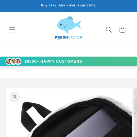
Skip to
Any Lake. Any River. Your Style.
content
Cart
10000+ HAPPY CUSTOMERS
Skip to
product
information