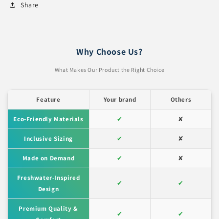
Share
Why Choose Us?
What Makes Our Product the Right Choice
Feature
Your brand
Others
Eco-Friendly Materials
✔
✘
Inclusive Sizing
✔
✘
Made on Demand
✔
✘
Freshwater-Inspired
✔
✔
Design
Premium Quality &
✔
✔