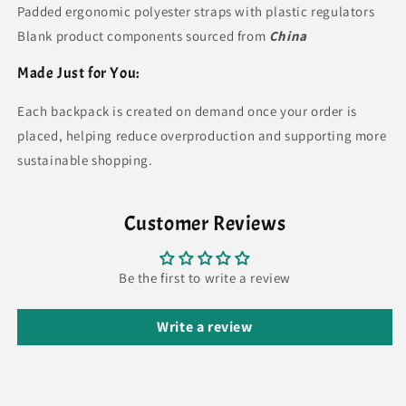
Padded ergonomic polyester straps with plastic regulators
Blank product components sourced from
China
Made Just for You:
Each backpack is created on demand once your order is
placed, helping reduce overproduction and supporting more
sustainable shopping.
Customer Reviews
Be the first to write a review
Write a review