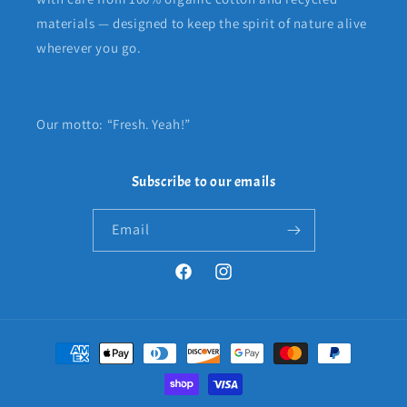
materials — designed to keep the spirit of nature alive
wherever you go.
Our motto: “Fresh. Yeah!”
Subscribe to our emails
Email
Facebook
Instagram
Payment
methods